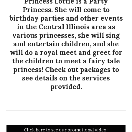
Princess Lottie is a Party
Princess. She will come to
birthday parties and other events
in the Central Illinois area as
various princesses, she will sing
and entertain children, and she
will do a royal meet and greet for
the children to meet a fairy tale
princess! Check out packages to
see details on the services
provided.
Click here to see our promotional video!