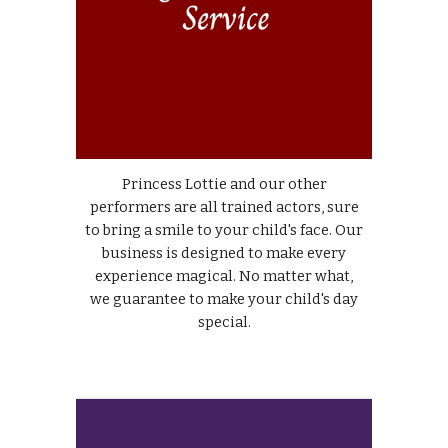
Princess Lottie and our other
performers are all trained actors, sure
to bring a smile to your child's face. Our
business is designed to make every
experience magical. No matter what,
we guarantee to make your child's day
special.