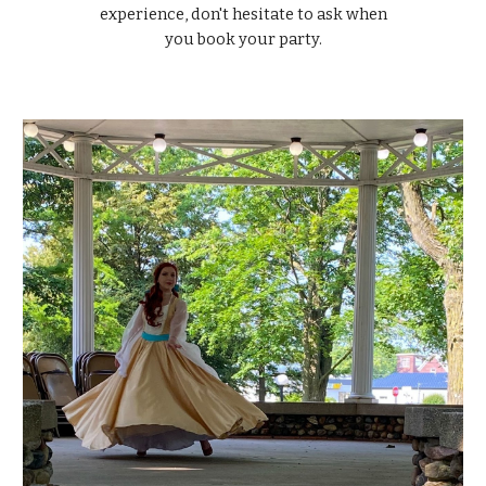
experience, don't hesitate to ask when
you book your party.