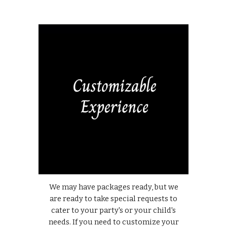
We may have packages ready, but we
are ready to take special requests to
cater to your party's or your child's
needs. If you need to customize your