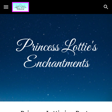
Skip to main content
Skip to navigation
Princess Lottie's
Enchantments