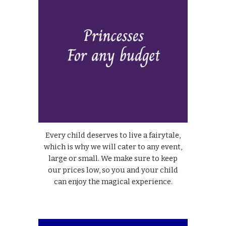
Every child deserves to live a fairytale,
which is why we will cater to any event,
large or small. We make sure to keep
our prices low, so you and your child
can enjoy the magical experience.