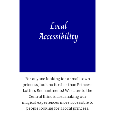
For anyone looking for a small town
princess, look no further than Princess
Lottie's Enchantments! We cater to the
Central Illinois area making our
magical experiences more accessible to
people looking for a local princess.