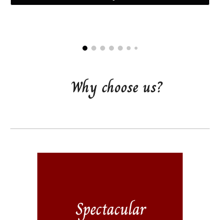
Why choose us?